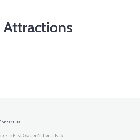
 Attractions
Contact us
tes in East Glacier National Park