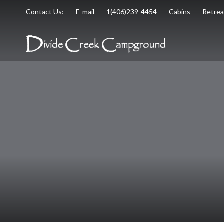
Contact Us:
E-mail
1(406)239-4454
Cabins
Retrea