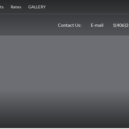
ts
Rates
GALLERY
Contact Us:
E-mail
1(406)