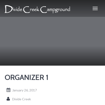
ORGANIZER 1
January 26, 2017
Divide Creek