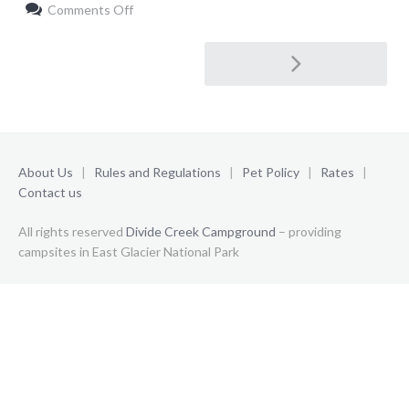
on
Comments Off
ORGANIZER
1
Post
navigation
About Us
|
Rules and Regulations
|
Pet Policy
|
Rates
|
Contact us
All rights reserved
Divide Creek Campground
– providing
campsites in East Glacier National Park